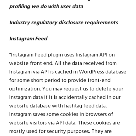
profiling we do with user data
Industry regulatory disclosure requirements
Instagram Feed
“Instagram Feed plugin uses Instagram API on
website front end. All the data received from
Instagram via API is cached in WordPress database
for some short period to provide front-end
optimization. You may request us to delete your
Instagram data if it is accidentally cached in our
website database with hashtag feed data.
Instagram saves some cookies in browsers of
website visitors via API data. These cookies are
mostly used for security purposes. They are