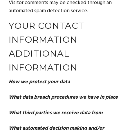
Visitor comments may be checked through an
automated spam detection service.
YOUR CONTACT
INFORMATION
ADDITIONAL
INFORMATION
How we protect your data
What data breach procedures we have in place
What third parties we receive data from
What automated decision making and/or