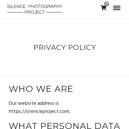
0
PRIVACY POLICY
WHO WE ARE
Our website address is
https://silenceproject.com.
WHAT PERSONAL DATA