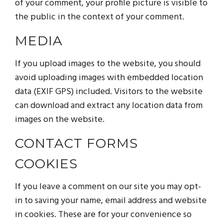
of your comment, your profile picture is visible to
the public in the context of your comment.
MEDIA
If you upload images to the website, you should
avoid uploading images with embedded location
data (EXIF GPS) included. Visitors to the website
can download and extract any location data from
images on the website.
CONTACT FORMS
COOKIES
If you leave a comment on our site you may opt-
in to saving your name, email address and website
in cookies. These are for your convenience so