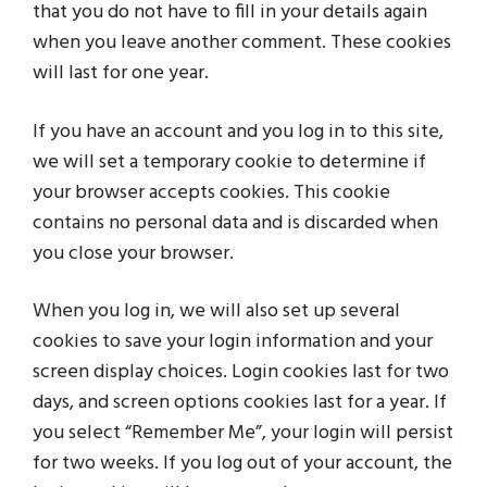
that you do not have to fill in your details again
when you leave another comment. These cookies
will last for one year.
If you have an account and you log in to this site,
we will set a temporary cookie to determine if
your browser accepts cookies. This cookie
contains no personal data and is discarded when
you close your browser.
When you log in, we will also set up several
cookies to save your login information and your
screen display choices. Login cookies last for two
days, and screen options cookies last for a year. If
you select “Remember Me”, your login will persist
for two weeks. If you log out of your account, the