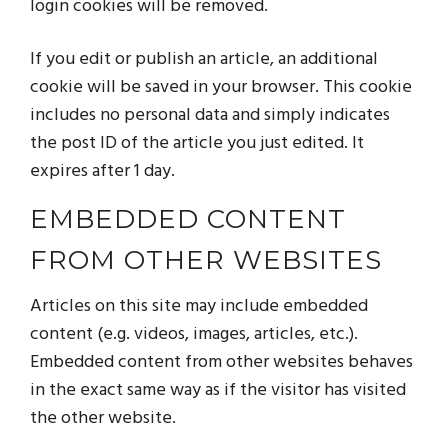
login cookies will be removed.
If you edit or publish an article, an additional
cookie will be saved in your browser. This cookie
includes no personal data and simply indicates
the post ID of the article you just edited. It
expires after 1 day.
EMBEDDED CONTENT
FROM OTHER WEBSITES
Articles on this site may include embedded
content (e.g. videos, images, articles, etc.).
Embedded content from other websites behaves
in the exact same way as if the visitor has visited
the other website.