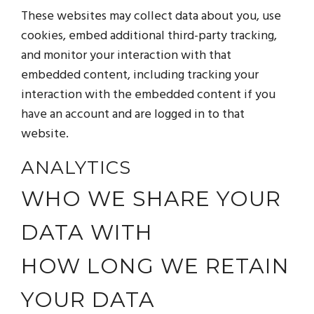
These websites may collect data about you, use
cookies, embed additional third-party tracking,
and monitor your interaction with that
embedded content, including tracking your
interaction with the embedded content if you
have an account and are logged in to that
website.
ANALYTICS
WHO WE SHARE YOUR
DATA WITH
HOW LONG WE RETAIN
YOUR DATA