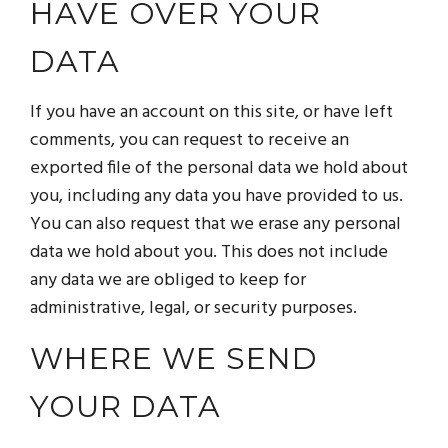
HAVE OVER YOUR
DATA
If you have an account on this site, or have left
comments, you can request to receive an
exported file of the personal data we hold about
you, including any data you have provided to us.
You can also request that we erase any personal
data we hold about you. This does not include
any data we are obliged to keep for
administrative, legal, or security purposes.
WHERE WE SEND
YOUR DATA