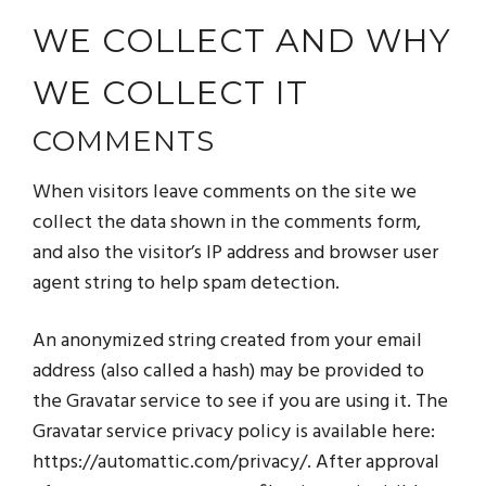
WE COLLECT AND WHY
WE COLLECT IT
COMMENTS
When visitors leave comments on the site we
collect the data shown in the comments form,
and also the visitor’s IP address and browser user
agent string to help spam detection.
An anonymized string created from your email
address (also called a hash) may be provided to
the Gravatar service to see if you are using it. The
Gravatar service privacy policy is available here:
https://automattic.com/privacy/. After approval