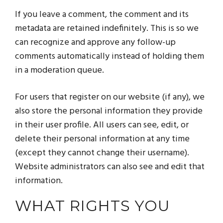
If you leave a comment, the comment and its
metadata are retained indefinitely. This is so we
can recognize and approve any follow-up
comments automatically instead of holding them
in a moderation queue.
For users that register on our website (if any), we
also store the personal information they provide
in their user profile. All users can see, edit, or
delete their personal information at any time
(except they cannot change their username).
Website administrators can also see and edit that
information.
WHAT RIGHTS YOU