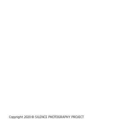
Copyright 2020 © SILENCE PHOTOGRAPHY PROJECT