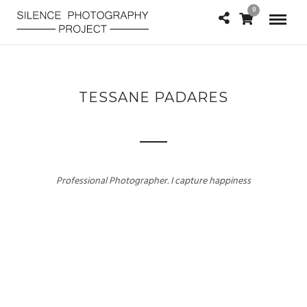
0
TESSANE PADARES
Professional Photographer. I capture happiness